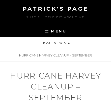
Skip
PATRICK'S PAGE
to
content
JUST A LITTLE BIT ABOUT ME
MENU
HOME
2017
HURRICANE HARVEY CLEANUP – SEPTEMBER
HURRICANE HARVEY
CLEANUP –
SEPTEMBER