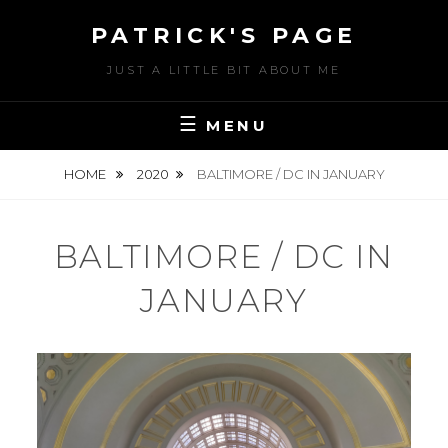
Skip
PATRICK'S PAGE
to
content
JUST A LITTLE BIT ABOUT ME
MENU
HOME
2020
BALTIMORE / DC IN JANUARY
BALTIMORE / DC IN
JANUARY
POSTED
J
ON
U
BY
N
U
E
S
3
E