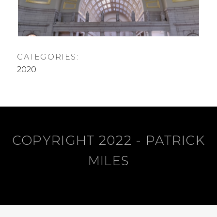
,
R
2
0
2
0
CATEGORIES:
2020
COPYRIGHT 2022 - PATRICK
MILES