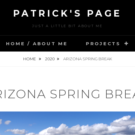
PATRICK'S PAGE
JUST A LITTLE BIT ABOUT ME
HOME / ABOUT ME
PROJECTS
HOME
2020
ARIZONA SPRING BREAK
RIZONA SPRING BRE
POSTED
J
ON
U
BY
N
U
E
S