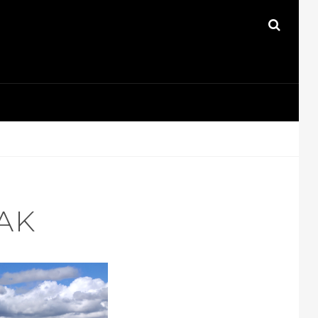
SEAR
AK