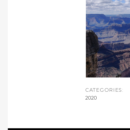
CATEGORIES:
2020