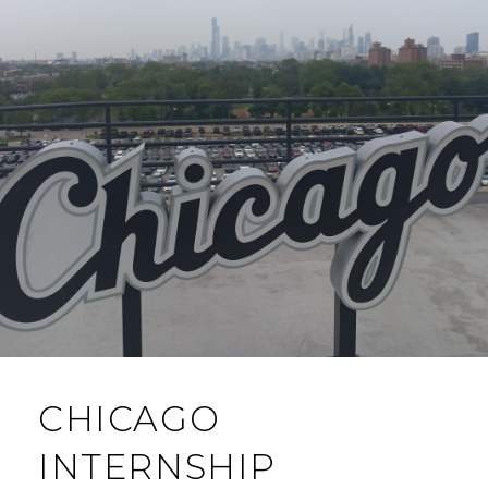
CHICAGO
INTERNSHIP